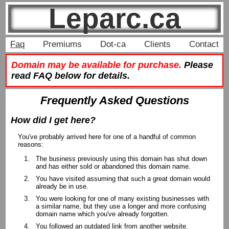
Leparc.ca
Faq
Premiums
Dot-ca
Clients
Contact
Domain may be available for purchase.
Please
read FAQ below for details.
Frequently Asked Questions
How did I get here?
You've probably arrived here for one of a handful of common
reasons:
The business previously using this domain has shut down
and has either sold or abandoned this domain name.
You have visited assuming that such a great domain would
already be in use.
You were looking for one of many existing businesses with
a similar name, but they use a longer and more confusing
domain name which you've already forgotten.
You followed an outdated link from another website.