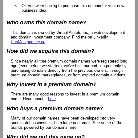
Or, you were hoping to purchase this domain for your new
business idea.
Who owns this domain name?
This domain is owned by Virtual Assets Inc, a web development
and domain investment company. Find me on LinkedIn:
RobMontgomery.ca
How did we acquire this domain?
Since nearly all true premium domain names were registered long
ago (even before we started), we've built our portfolio primarily by
purchasing domains directly from the previous owners, through
premium domain marketplaces, or from expired domain auctions.
Why invest in a premium domain?
There are many good reasons to invest in a premium domain
name. Read about it
here
.
Who buys a premium domain name?
Many of our domain names have been developed into very
successful businesses, both large and small. See some of the
brands powered by our domains
here
.
Why did we put this page up?