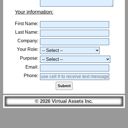
Your information:
First Name:
Last Name:
Company:
Your Role:
Purpose:
Email:
Phone:
Submit
© 2026 Virtual Assets Inc.