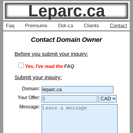
Leparc.ca
Faq
Premiums
Dot-ca
Clients
Contact
Contact Domain Owner
Before you submit your inquiry:
Yes, I've read the
FAQ
Submit your inquiry:
Domain:
Your Offer:
Message: